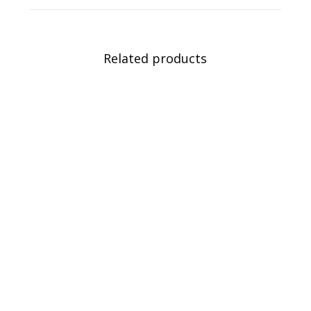
Related products