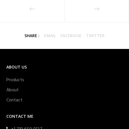
SHARE :
EMAIL
FACEBOOK
TWITTER
ABOUT US
Products
About
Contact
CONTACT ME
+1 719 650 0127