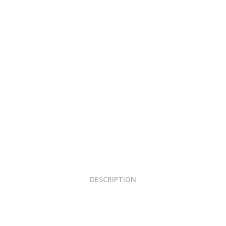
DESCRIPTION