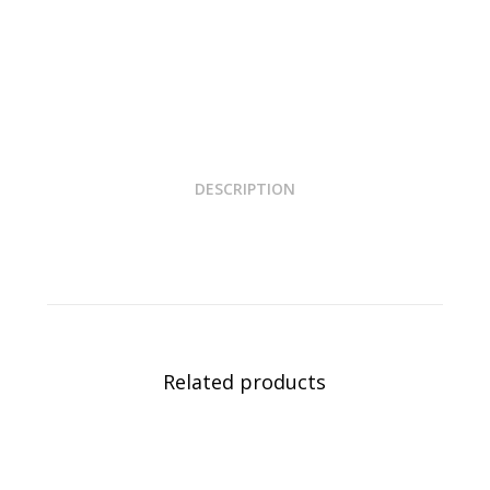
DESCRIPTION
Related products