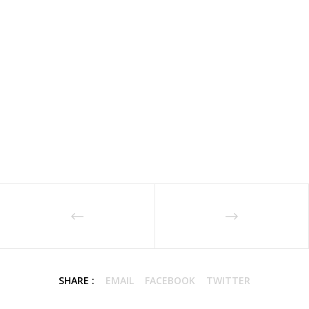
SHARE :
EMAIL
FACEBOOK
TWITTER