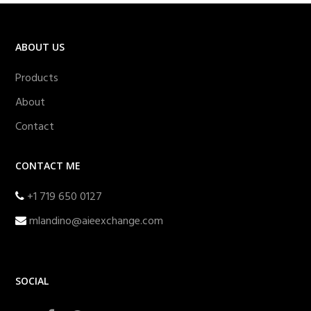
ABOUT US
Products
About
Contact
CONTACT ME
+1 719 650 0127
mlandino@aieexchange.com
SOCIAL