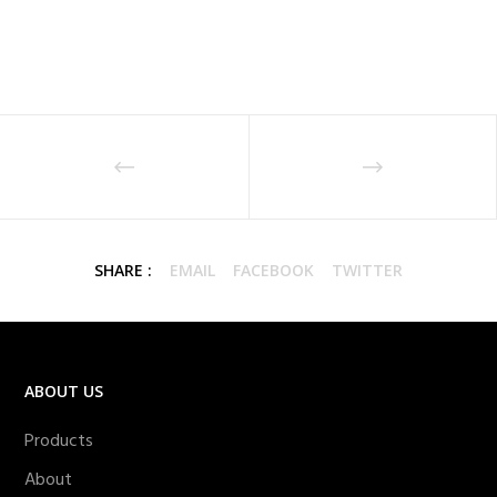
SHARE :
EMAIL
FACEBOOK
TWITTER
ABOUT US
Products
About