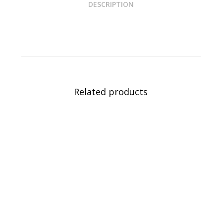
DESCRIPTION
Related products