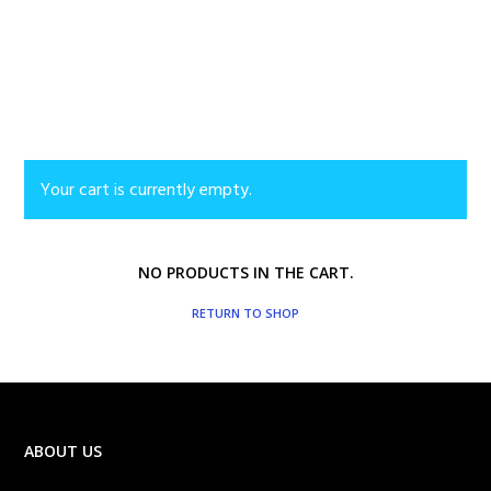
Your cart is currently empty.
NO PRODUCTS IN THE CART.
RETURN TO SHOP
ABOUT US